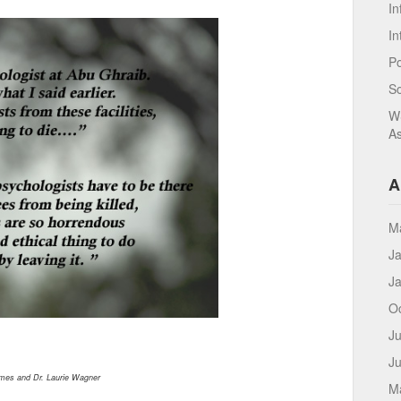
In
In
Po
S
WS
As
A
M
J
J
O
Ju
J
mes and Dr. Laurie Wagner
M