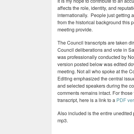
It is my hope to contribute to an acc
affects the role, identity, and reput
internationally. People just getting 
from the historical background this 
meeting provide.
The Council transcripts are taken dir
Council deliberations and vote in S
was professionally conducted by No
version posted below was edited do
meeting. Not all who spoke at the Co
Editing emphasized the central issu
and selected speakers during the c
comments remains intact. For those w
transcript, here is a link to a
PDF ver
Also included is the entire unedited
mp3.