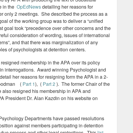
e in the
OpEdNews
detailing her reasons for
ter only 2 meetings. She described the process as a
goal of the working group was to deliver a “unified
hat goal took “precedence over other concerns and the
eful consideration of wording, issues of international
rns”, and that there was marginalization of any
oles of psychologists at detention centers.
 resigned membership in the APA over its policy
in interrogations. Award winning Psychologist and
detail her reasons for resigning form the APA in a 2-
y Goodman (
Part 1
), (
Part 2
). The former Chair of the
 also resigned his membership in APA and
A President Dr. Alan Kazdin on his website on
 Psychology Departments have passed resolutions
osition against members participating in detention
due process and other legal protections. This
list