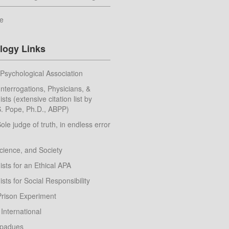
e
logy Links
Psychological Association
nterrogations, Physicians, &
sts (extensive citation list by
. Pope, Ph.D., ABPP)
Sole judge of truth, in endless error
cience, and Society
sts for an Ethical APA
sts for Social Responsibility
Prison Experiment
 International
apadues