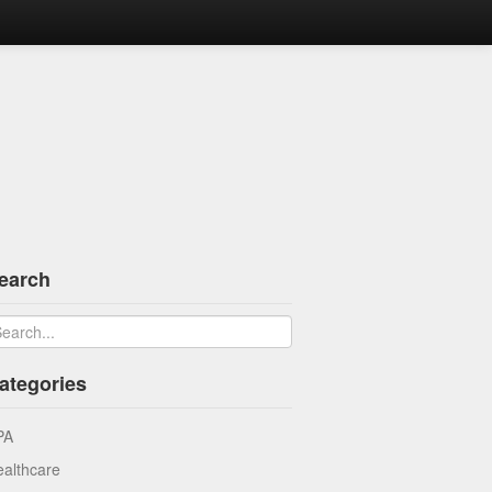
earch
ategories
PA
althcare