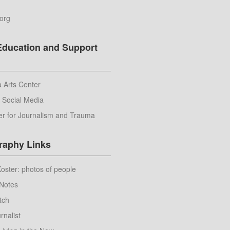
.org
Education and Support
 Arts Center
r Social Media
er for Journalism and Trauma
raphy Links
ster: photos of people
Notes
tch
rnalist