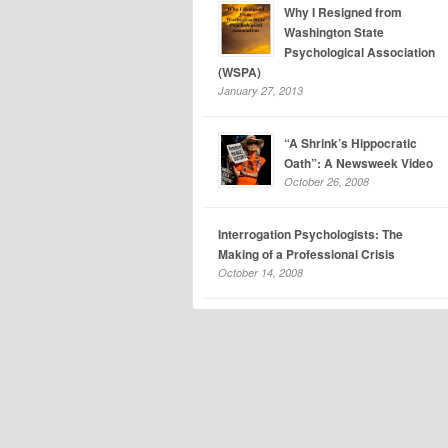
Why I Resigned from
Washington State
Psychological Association
(WSPA)
January 27, 2013
“A Shrink’s Hippocratic
Oath”: A Newsweek Video
October 26, 2008
Interrogation Psychologists: The
Making of a Professional Crisis
October 14, 2008