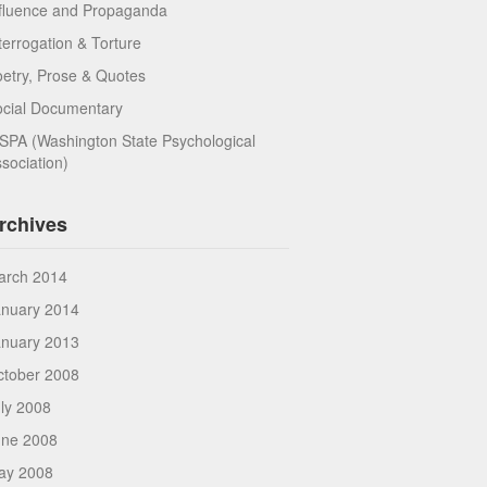
fluence and Propaganda
terrogation & Torture
etry, Prose & Quotes
ocial Documentary
PA (Washington State Psychological
sociation)
rchives
arch 2014
anuary 2014
anuary 2013
ctober 2008
ly 2008
une 2008
ay 2008