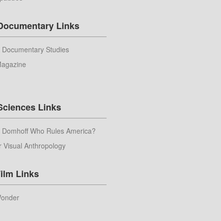
 Documentary Links
r Documentary Studies
Magazine
Sciences Links
m Domhoff Who Rules America?
r Visual Anthropology
ilm Links
Wonder