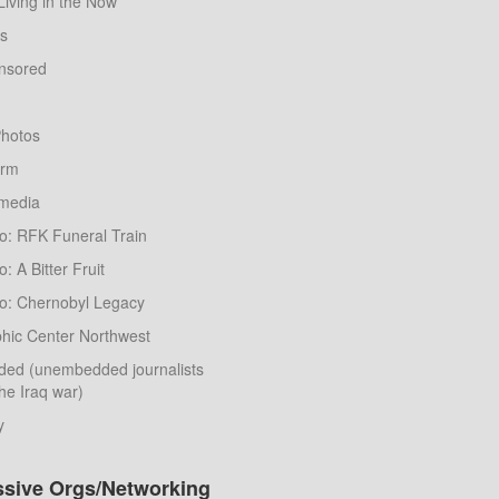
Living in the Now
ws
nsored
hotos
orm
nmedia
o: RFK Funeral Train
: A Bitter Fruit
o: Chernobyl Legacy
hic Center Northwest
ed (unembedded journalists
he Iraq war)
y
ssive Orgs/Networking