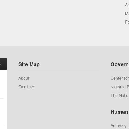
Ap
M
F
Site Map
Govern
s
About
Center for
Fair Use
National P
The Natio
Human 
Amnesty I