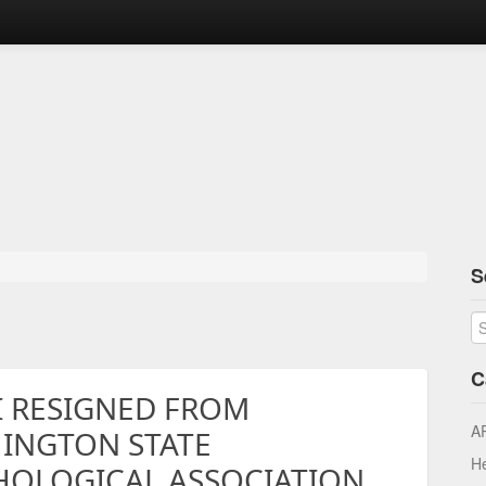
S
C
I RESIGNED FROM
A
INGTON STATE
He
HOLOGICAL ASSOCIATION