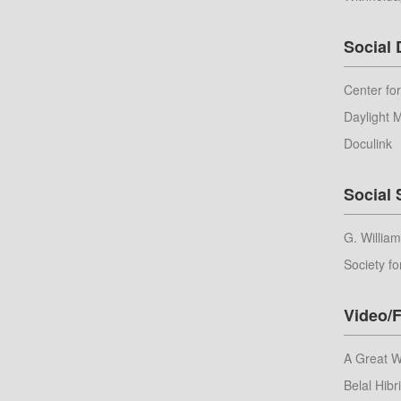
Social
Center fo
Daylight 
Doculink
Social 
G. Willia
Society fo
Video/F
A Great 
Belal Hibri