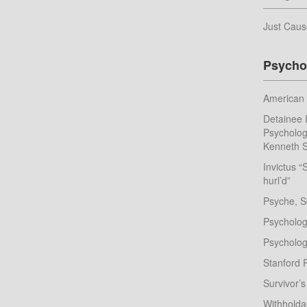
Just Caus
Psycho
American 
Detainee I
Psychologi
Kenneth S
Invictus “
hurl’d”
Psyche, S
Psychologi
Psychologi
Stanford 
Survivor’s
Withhold