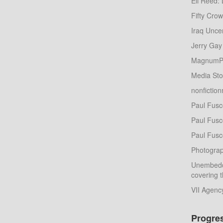
Eli Reed: 
Fifty Cro
Iraq Unce
Jerry Gay
MagnumP
Media St
nonfictio
Paul Fusc
Paul Fusco
Paul Fusc
Photograp
Unembedd
covering t
VII Agenc
Progre