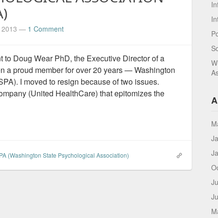
In
)
In
, 2013
—
1 Comment
Po
S
ent to Doug Wear PhD, the Executive Director of a
WS
een a proud member for over 20 years — Washington
As
PA). I moved to resign because of two issues.
mpany (United HealthCare) that epitomizes the
A
M
J
J
A (Washington State Psychological Association)
O
Ju
J
M