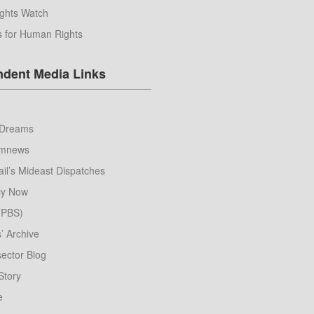
ghts Watch
s for Human Rights
ndent Media Links
Dreams
umnews
il’s Mideast Dispatches
y Now
 (PBS)
s’ Archive
ector Blog
Story
e