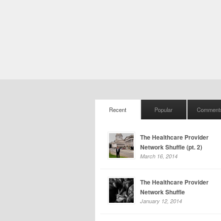
Recent
Popular
Comment
The Healthcare Provider
Network Shuffle (pt. 2)
March 16, 2014
The Healthcare Provider
Network Shuffle
January 12, 2014