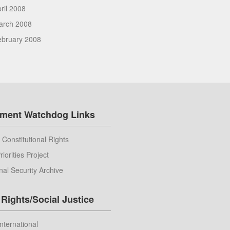
ril 2008
arch 2008
ebruary 2008
ment Watchdog Links
 Constitutional Rights
riorities Project
nal Security Archive
Rights/Social Justice
nternational