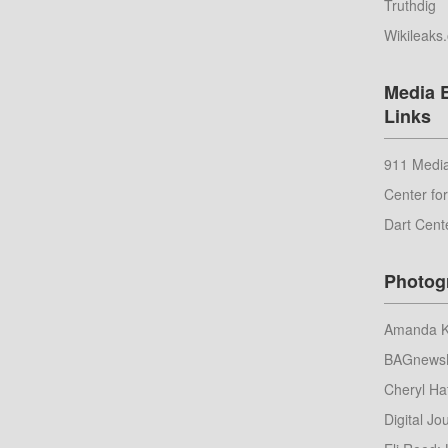
Truthdig
Wikileaks
Media 
Links
911 Media
Center fo
Dart Cent
Photog
Amanda Ko
BAGnews
Cheryl Ha
Digital Jou