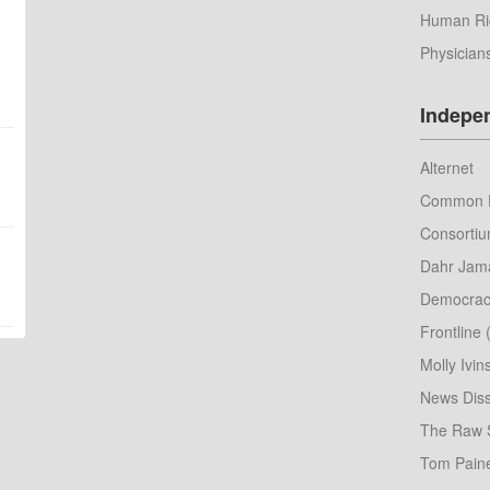
Human Ri
Physician
Indepe
Alternet
Common 
Consorti
Dahr Jama
Democrac
Frontline
Molly Ivin
News Diss
The Raw 
Tom Pain