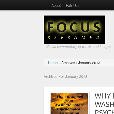
About
Fair Use
Social commentary in words and images
Home
/
Archives /
January 2013
Archives For January 2013
WHY 
WASH
PSYC