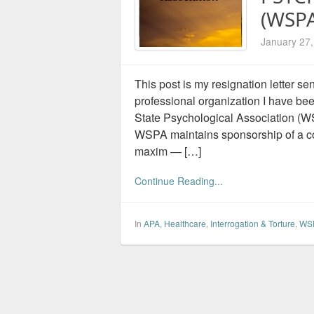
(WSPA
January 27
This post is my resignation letter s
professional organization I have b
State Psychological Association (WS
WSPA maintains sponsorship of a co
maxim — […]
Continue Reading...
In
APA
,
Healthcare
,
Interrogation & Torture
,
WSP