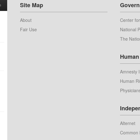
Site Map
Govern
s
About
Center for
Fair Use
National P
The Natio
Human 
Amnesty I
Human Ri
Physician
Indepe
Alternet
Common 