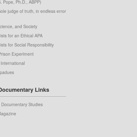
. Pope, Ph.D., ABPP)
Sole judge of truth, in endless error
cience, and Society
sts for an Ethical APA
sts for Social Responsibility
Prison Experiment
 International
apadues
 Documentary Links
r Documentary Studies
Magazine