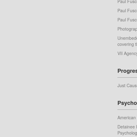
Paul Fusc
Paul Fusco
Paul Fusc
Photograp
Unembedd
covering t
VII Agenc
Progre
Just Caus
Psycho
American 
Detainee I
Psychologi