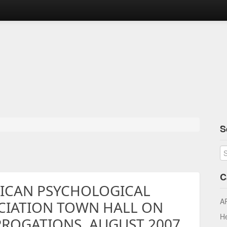
S
C
ICAN PSYCHOLOGICAL
A
CIATION TOWN HALL ON
He
RROGATIONS, AUGUST 2007