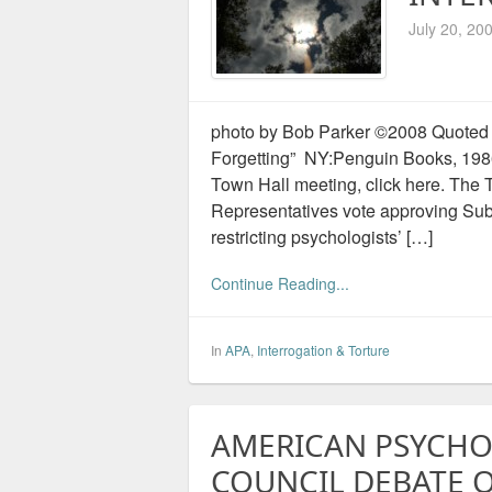
July 20, 20
photo by Bob Parker ©2008 Quoted 
Forgetting” NY:Penguin Books, 1986 
Town Hall meeting, click here. The 
Representatives vote approving Sub
restricting psychologists’ […]
Continue Reading...
In
APA
,
Interrogation & Torture
AMERICAN PSYCHO
COUNCIL DEBATE 