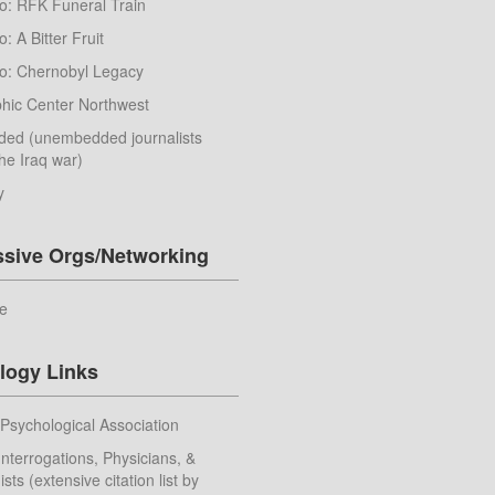
o: RFK Funeral Train
: A Bitter Fruit
o: Chernobyl Legacy
hic Center Northwest
ed (unembedded journalists
he Iraq war)
y
ssive Orgs/Networking
e
logy Links
Psychological Association
nterrogations, Physicians, &
sts (extensive citation list by