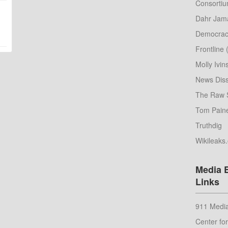
Consorti
Dahr Jama
Democrac
Frontline
Molly Ivin
News Diss
The Raw 
Tom Pain
Truthdig
Wikileaks
Media 
Links
911 Media
Center fo