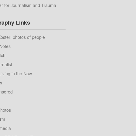
er for Journalism and Trauma
raphy Links
ster: photos of people
Notes
tch
rnalist
Living in the Now
ws
nsored
hotos
orm
nmedia