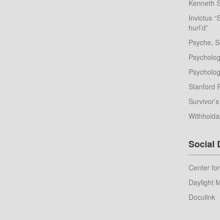
Kenneth S
Invictus “
hurl’d”
Psyche, S
Psychologi
Psychologi
Stanford 
Survivor’s
Withhold
Social
Center fo
Daylight 
Doculink