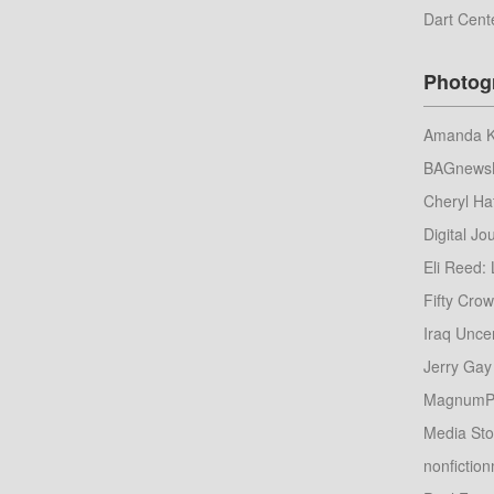
Dart Cent
Photog
Amanda Ko
BAGnews
Cheryl Ha
Digital Jou
Eli Reed: 
Fifty Cro
Iraq Unce
Jerry Gay
MagnumP
Media St
nonfictio