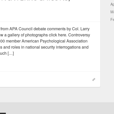
Ap
M
F
from APA Council debate comments by Col. Larry
 a gallery of photographs click here. Controversy
8,000 member American Psychological Association
s and roles in national security interrogations and
such […]