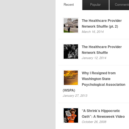
Recent
Popular
Comment
The Healthcare Provider
Network Shuffle (pt. 2)
March 16, 2014
The Healthcare Provider
Network Shuffle
January 12, 2014
Why I Resigned from
Washington State
Psychological Association
(WSPA)
January 27, 2013
“A Shrink’s Hippocratic
Oath”: A Newsweek Video
October 26, 2008