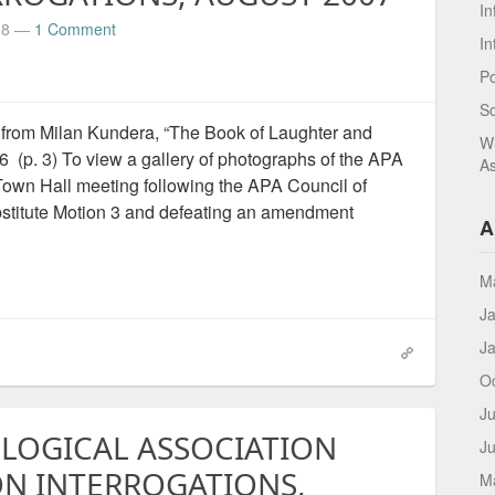
In
08
—
1 Comment
In
Po
S
from Milan Kundera, “The Book of Laughter and
WS
(p. 3) To view a gallery of photographs of the APA
As
Town Hall meeting following the APA Council of
stitute Motion 3 and defeating an amendment
A
M
J
J
O
Ju
LOGICAL ASSOCIATION
J
ON INTERROGATIONS,
M