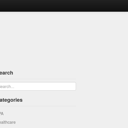
earch
ategories
PA
althcare