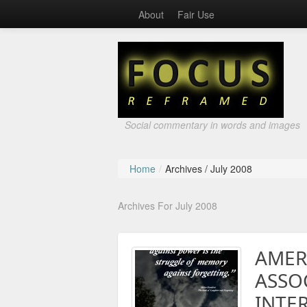
About
Fair Use
Social commentary in words and images
Home
/
Archives /
July 2008
Archives For July 2008
AMER
ASSO
INTE