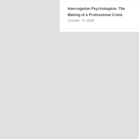
Interrogation Psychologists: The
Making of a Professional Crisis
October 14, 2008