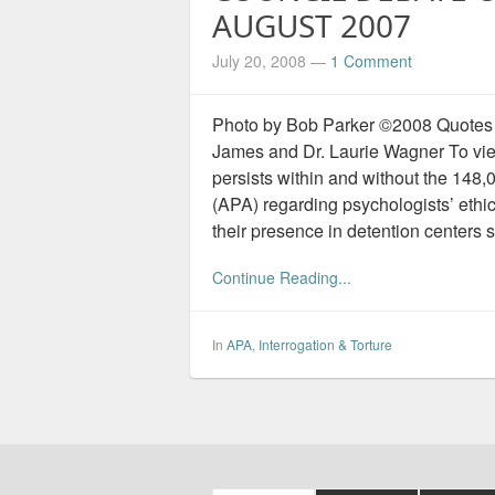
AUGUST 2007
July 20, 2008
—
1 Comment
Photo by Bob Parker ©2008 Quotes 
James and Dr. Laurie Wagner To view
persists within and without the 14
(APA) regarding psychologists’ ethic
their presence in detention centers 
Continue Reading...
In
APA
,
Interrogation & Torture