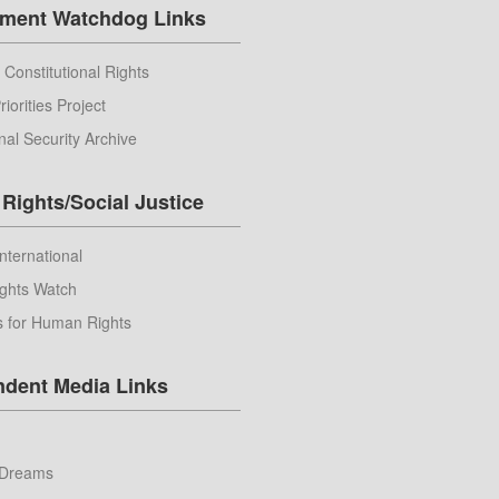
ment Watchdog Links
 Constitutional Rights
riorities Project
nal Security Archive
Rights/Social Justice
nternational
ghts Watch
s for Human Rights
ndent Media Links
Dreams