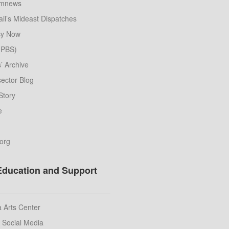
umnews
il’s Mideast Dispatches
y Now
 (PBS)
s’ Archive
ector Blog
Story
e
.org
Education and Support
 Arts Center
r Social Media