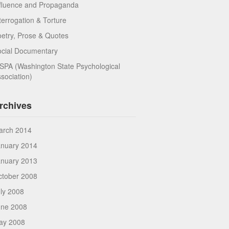
fluence and Propaganda
terrogation & Torture
etry, Prose & Quotes
ocial Documentary
PA (Washington State Psychological
sociation)
rchives
arch 2014
anuary 2014
anuary 2013
ctober 2008
ly 2008
une 2008
ay 2008