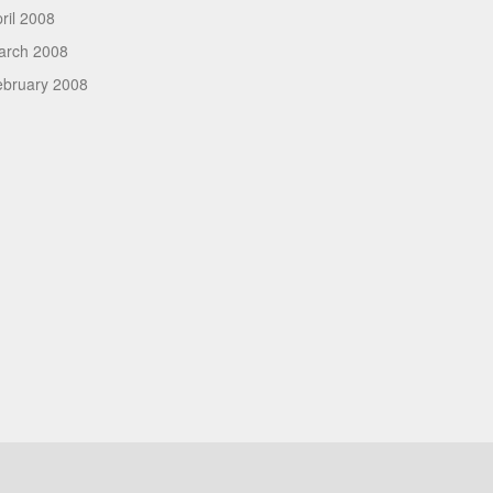
ril 2008
arch 2008
ebruary 2008