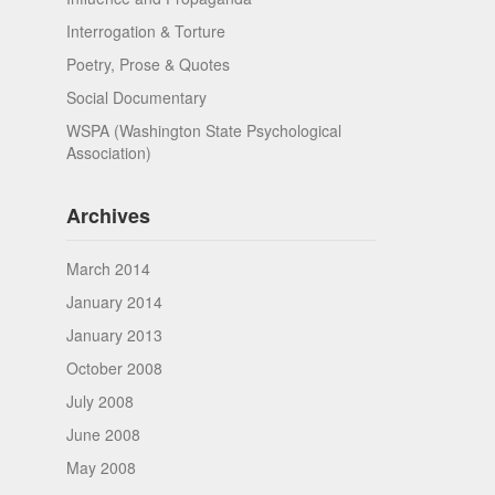
Interrogation & Torture
Poetry, Prose & Quotes
Social Documentary
WSPA (Washington State Psychological
Association)
Archives
March 2014
January 2014
January 2013
October 2008
July 2008
June 2008
May 2008