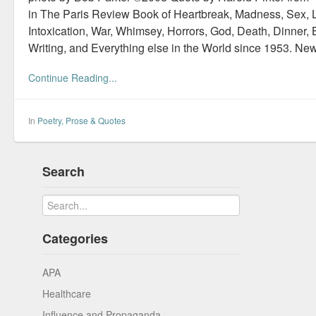
in The Paris Review Book of Heartbreak, Madness, Sex, L
Intoxication, War, Whimsey, Horrors, God, Death, Dinner, B
Writing, and Everything else in the World since 1953. Ne
Continue Reading...
In
Poetry, Prose & Quotes
Search
Categories
APA
Healthcare
Influence and Propaganda