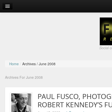
About
Fair Use
Social 
Home
/
Archives /
June 2008
Archives For June 2008
PAUL FUSCO, PHOTOG
ROBERT KENNEDY’S F