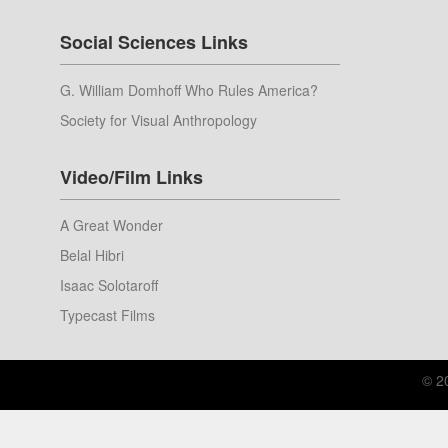
Social Sciences Links
G. William Domhoff Who Rules America?
Society for Visual Anthropology
Video/Film Links
A Great Wonder
Belal Hibri
Isaac Solotaroff
Typecast Films
© 2