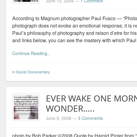
June 15, 2008
—
1 Comment
According to Magnum photographer Paul Fusco — “Photogr
photograph does not evoke an emotional response, it is no
Paul’s philosophy of photography and raison d’etre for hi
and links below, you can see the mastery with which Paul
Continue Reading...
In
Social Documentary
EVER WAKE ONE MOR
WONDER…..
June 9, 2008
—
3 Comments
photo by Bob Parker ©2008 Quote by Harold Pinter from “T