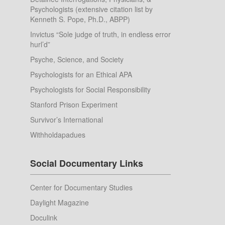
Psychologists (extensive citation list by
Kenneth S. Pope, Ph.D., ABPP)
Invictus “Sole judge of truth, in endless error
hurl’d”
Psyche, Science, and Society
Psychologists for an Ethical APA
Psychologists for Social Responsibility
Stanford Prison Experiment
Survivor’s International
Withholdapadues
Social Documentary Links
Center for Documentary Studies
Daylight Magazine
Doculink