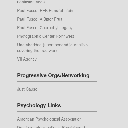
nonfictionmedia
Paul Fusco: RFK Funeral Train
Paul Fusco: A Bitter Fruit
Paul Fusco: Chernobyl Legacy
Photographic Center Northwest
Unembedded (unembedded journalists
covering the Iraq war)
VII Agency
Progressive Orgs/Networking
Just Cause
Psychology Links
American Psychological Association
Detainee Interrogations, Physicians, &