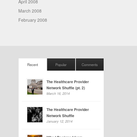
April 2008
March 2008
February 2008
Recent
Popular
Comments
The Healthcare Provider
Network Shuffle (pt. 2)
March 16, 2014
The Healthcare Provider
Network Shuffle
January 12, 2014