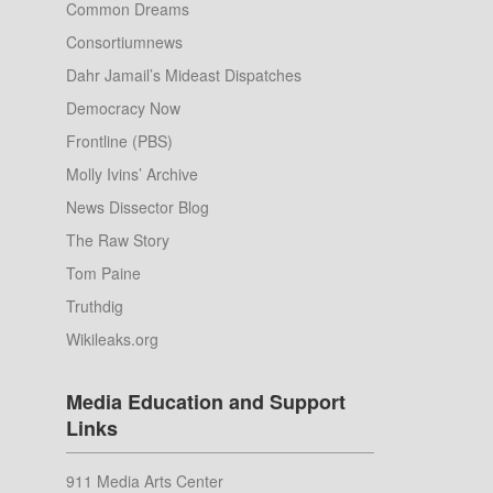
Common Dreams
Consortiumnews
Dahr Jamail’s Mideast Dispatches
Democracy Now
Frontline (PBS)
Molly Ivins’ Archive
News Dissector Blog
The Raw Story
Tom Paine
Truthdig
Wikileaks.org
Media Education and Support
Links
911 Media Arts Center