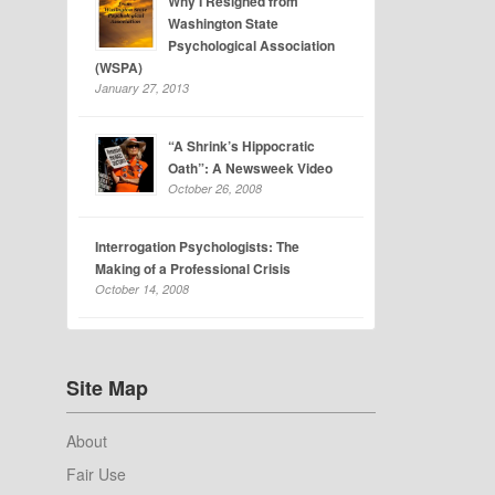
Why I Resigned from
Washington State
Psychological Association
(WSPA)
January 27, 2013
“A Shrink’s Hippocratic
Oath”: A Newsweek Video
October 26, 2008
Interrogation Psychologists: The
Making of a Professional Crisis
October 14, 2008
Site Map
About
Fair Use